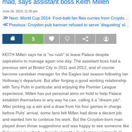
mad, says assistant boss Keith Millen
June 26, 2014, 11:30 pm
≫
Next: World Cup 2014: Foot-balti fan flies curries from Croydon to the Copacabana
≪
Previous: Croydon pub barman refused to serve 'disgusting' elderly Ukip supporters
$
KEITH Millen says he is "no rush" to leave Palace despite
aspirations to manage again one day. The assistant boss had a
previous stint at Bristol City in 2011 and 2012, and of course
become caretaker manager for the Eagles last season following Ian
Holloway's departure. But after forging a good working relationship
with Tony Pulis in particular and enjoying the Premier League
experience, Millen has put personal aims on hold to help Palace
establish themselves in any way he can, calling it a "dream job".
After picking up a win and a draw from his four games in charge
before Pulis' arrival, some fans felt Millen had done a decent job
and wanted him to continue his work. But the Croydon-born man
played down those suggestions and was happy to see someone like