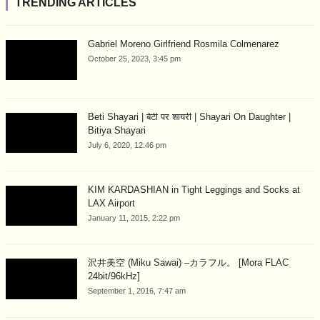
TRENDING ARTICLES
Gabriel Moreno Girlfriend Rosmila Colmenarez
October 25, 2023, 3:45 pm
Beti Shayari | बेटी पर शायरी | Shayari On Daughter |
Bitiya Shayari
July 6, 2020, 12:46 pm
KIM KARDASHIAN in Tight Leggings and Socks at
LAX Airport
January 11, 2015, 2:22 pm
沢井美空 (Miku Sawai) –カラフル。 [Mora FLAC
24bit/96kHz]
September 1, 2016, 7:47 am