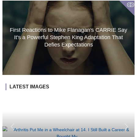
ↂ
First Reactions to Mike Flanagan's CARRIE Say
It's a Powerful Stephen King Adaptation That
Defies Expectations
LATEST IMAGES