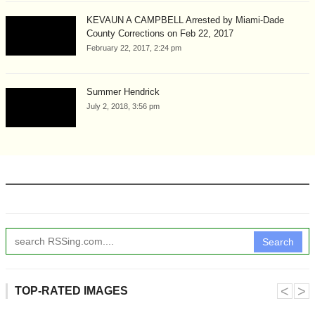
KEVAUN A CAMPBELL Arrested by Miami-Dade
County Corrections on Feb 22, 2017
February 22, 2017, 2:24 pm
Summer Hendrick
July 2, 2018, 3:56 pm
Search
˂
˃
TOP-RATED IMAGES