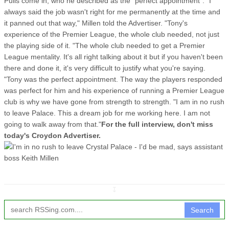
Pulis come in, who he described as the "perfect appointment". "I
always said the job wasn't right for me permanently at the time and
it panned out that way," Millen told the Advertiser. "Tony's
experience of the Premier League, the whole club needed, not just
the playing side of it. "The whole club needed to get a Premier
League mentality. It's all right talking about it but if you haven't been
there and done it, it's very difficult to justify what you're saying.
"Tony was the perfect appointment. The way the players responded
was perfect for him and his experience of running a Premier League
club is why we have gone from strength to strength. "I am in no rush
to leave Palace. This a dream job for me working here. I am not
going to walk away from that."
For the full interview, don't miss
today's Croydon Advertiser.
↧
Search