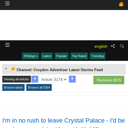
english
RSSing>>
Latest
Popular
Top Rated
Trending
Channel: Croydon Advertiser Latest Stories Feed
Viewing all articles
Remove ADS
Browse latest
Browse all 5354
↧
I'm in no rush to leave Crystal Palace - I'd be