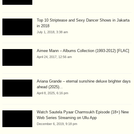
Top 10 Striptease and Sexy Dancer Shows in Jakarta
in 2018
July 1, 2018, 3:38 am
Aimee Mann – Albums Collection (1993-2012) [FLAC]
April 24, 2017, 12:56 am
Ariana Grande – eternal sunshine deluxe brighter days
ahead (2025)...
April 8, 2025, 6:16 pm
Watch Sautela Pyaar Charmsukh Episode (18+) New
Web Series Streaming on Ullu App
December 6, 2019, 9:18 pm