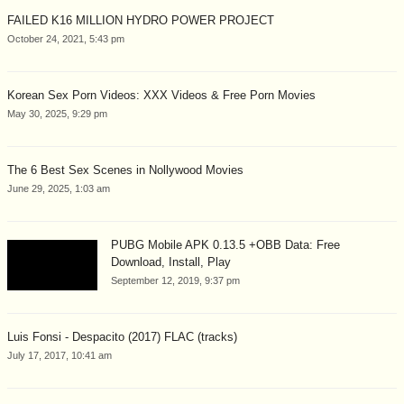
FAILED K16 MILLION HYDRO POWER PROJECT
October 24, 2021, 5:43 pm
Korean Sex Porn Videos: XXX Videos & Free Porn Movies
May 30, 2025, 9:29 pm
The 6 Best Sex Scenes in Nollywood Movies
June 29, 2025, 1:03 am
PUBG Mobile APK 0.13.5 +OBB Data: Free
Download, Install, Play
September 12, 2019, 9:37 pm
Luis Fonsi - Despacito (2017) FLAC (tracks)
July 17, 2017, 10:41 am