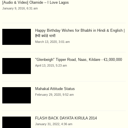
[Audio & Video] Olamide – I Love Lagos
January 9, 2016, 6:31 am
Happy Birthday Wishes for Bhabhi in Hindi & English |
हैप्पी बर्थडे भाभी
March 13, 2020, 3:01 am
"Glenbeigh" Tipper Road, Naas, Kildare - €1,000,000
April 13, 2015, 5:23 am
Mahakal Attitude Status
February 29, 2020, 9:52 am
FLASH BACK DAYATA KIRULA 2014
January 31, 2022, 4:36 am