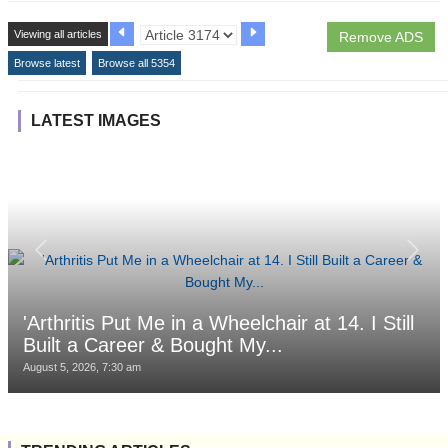
Viewing all articles
Remove ADS
Browse latest
Browse all 5354
LATEST IMAGES
'Arthritis Put Me in a Wheelchair at 14. I Still
Built a Career & Bought My...
August 5, 2026, 7:30 am