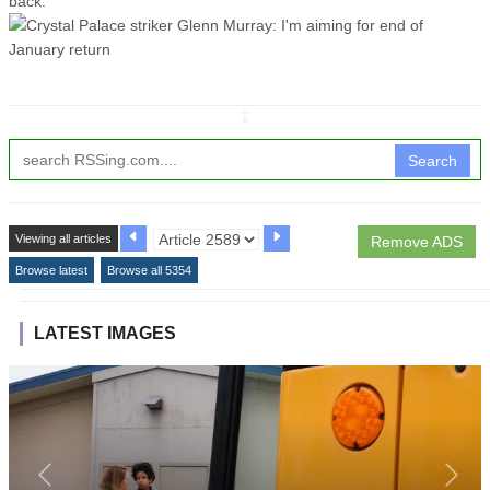
back."
↧
Search
Viewing all articles
Remove ADS
Browse latest
Browse all 5354
LATEST IMAGES