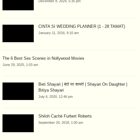
December 8, 2024, 5:35 pm
CINTA SI WEDDING PLANNER (1 - 28 TAMAT)
January 11, 2016, 9:10 am
The 6 Best Sex Scenes in Nollywood Movies
June 29, 2025, 1:03 am
Beti Shayari | बेटी पर शायरी | Shayari On Daughter |
Bitiya Shayari
July 6, 2020, 12:46 pm
Shiloh Cachè Furbert Roberts
September 20, 2018, 1:00 am