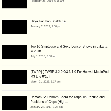
February 25, 2014, 6:18 am
Daya Kar Dan Bhakti Ka
January 2, 2017, 9:36 pm
Top 10 Striptease and Sexy Dancer Shows in Jakarta
in 2018
July 1, 2018, 3:38 am
[TWRP] [ TWRP 3.2.0-0/3.3.1-0 For Huawei MediaPad
M3 Lite 8/10 ]
March 21, 2021, 1:17 am
Damath/SciDamath Board for Tarpaulin Printing and
Positions of Chips [High...
January 24, 2017, 1:26 am