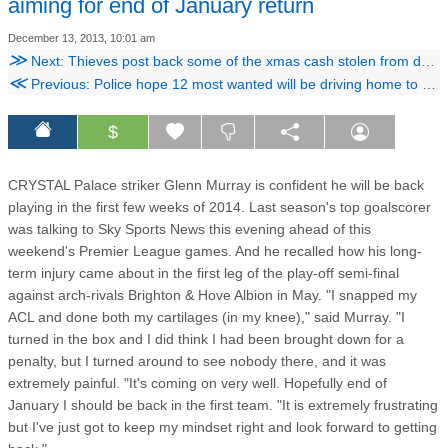
aiming for end of January return
December 13, 2013, 10:01 am
≫
Next: Thieves post back some of the xmas cash stolen from dying man
≪
Previous: Police hope 12 most wanted will be driving home to Croydon this Christmas
$
CRYSTAL Palace striker Glenn Murray is confident he will be back
playing in the first few weeks of 2014. Last season's top goalscorer
was talking to Sky Sports News this evening ahead of this
weekend's Premier League games. And he recalled how his long-
term injury came about in the first leg of the play-off semi-final
against arch-rivals Brighton & Hove Albion in May. "I snapped my
ACL and done both my cartilages (in my knee)," said Murray. "I
turned in the box and I did think I had been brought down for a
penalty, but I turned around to see nobody there, and it was
extremely painful. "It's coming on very well. Hopefully end of
January I should be back in the first team. "It is extremely frustrating
but I've just got to keep my mindset right and look forward to getting