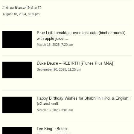
मीशो का शिकायत कैसे करें?
August 18, 2024, 8:09 pm
Prue Leith breakfast overnight oats (bircher muesli)
with apple juice,...
March 15, 2025, 7:20 am
Duke Deuce – REBIRTH [iTunes Plus M4A]
September 20, 2025, 11:25 pm
Happy Birthday Wishes for Bhabhi in Hindi & English |
हैप्पी बर्थडे भाभी
March 13, 2020, 3:01 am
Lee King – Bristol