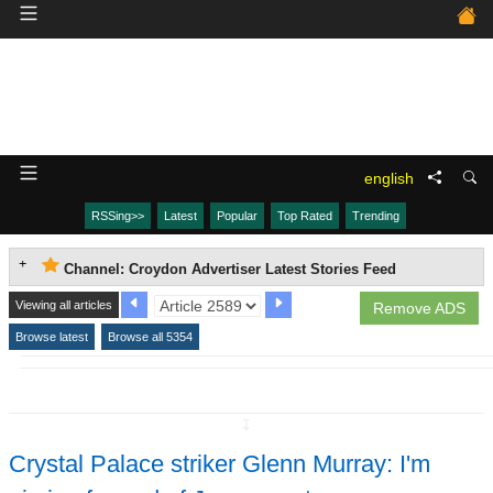
english
RSSing>>
Latest
Popular
Top Rated
Trending
Channel: Croydon Advertiser Latest Stories Feed
Viewing all articles
Remove ADS
Browse latest
Browse all 5354
↧
Crystal Palace striker Glenn Murray: I'm