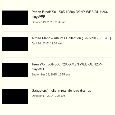
Prison Break S01-S05 1080p DSNP WEB-DL H264-
playWEB
October 19, 2025, 11:47 am
Aimee Mann – Albums Collection (1993-2012) [FLAC]
April 24, 2017, 12:56 am
Teen Wolf S01-S06 720p AMZN WEB-DL H264-
playWEB
September 23, 2025, 12:57 pm
Gangsters' molls in real-life love dramas
October 17, 2014, 2:25 am