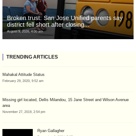
Broken trust: San Jose Unified parents say
district fell short after closing...
August 9, 2026, 4:00 am
TRENDING ARTICLES
Mahakal Attitude Status
February 29, 2020, 9:52 am
Missing girl located, Dellis Milandou, 15 Jane Street and Wilson Avenue
area
November 27, 2019, 2:54 pm
Ryan Gallagher