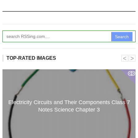
Search
˂
˃
TOP-RATED IMAGES
ↂ
Electricity Circuits and Their Components Class 7
Notes Science Chapter 3