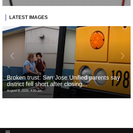
LATEST IMAGES
Broken trust: San Jose Unified parents say
district fell short after closing...
August 9, 2026, 4:00 am