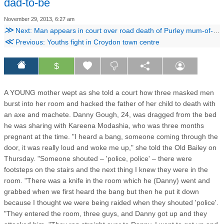
dad-to-be
November 29, 2013, 6:27 am
≫
Next: Man appears in court over road death of Purley mum-of-two
≪
Previous: Youths fight in Croydon town centre
$
A YOUNG mother wept as she told a court how three masked men
burst into her room and hacked the father of her child to death with
an axe and machete. Danny Gough, 24, was dragged from the bed
he was sharing with Kareena Modashia, who was three months
pregnant at the time. "I heard a bang, someone coming through the
door, it was really loud and woke me up," she told the Old Bailey on
Thursday. "Someone shouted – 'police, police' – there were
footsteps on the stairs and the next thing I knew they were in the
room. "There was a knife in the room which he (Danny) went and
grabbed when we first heard the bang but then he put it down
because I thought we were being raided when they shouted 'police'.
"They entered the room, three guys, and Danny got up and they