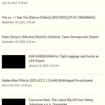
July 16, 2017, 9:40 pm
The xx – I See You (Deluxe Edition) (2017/2021) [FLAC 24bit/96kHz]
September 25, 2021, 7:59 am
Peter Okoye’s Wife And Wizkid’s Girlfriend, Tania Omotayo Are Sisters
September 18, 2015, 3:16 am
KIM KARDASHIAN in Tight Leggings and Socks at
LAX Airport
January 11, 2015, 2:22 pm
Adobe After Effects 2022 v22.2.1.3 (x64) Multilingual-Pre-activated
March 29, 2022, 10:05 pm
Consumer Alert: The Latest Rip-Off from Harley
Johnstone a.k.a. Durianrider