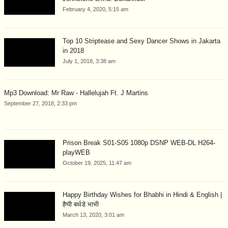
February 4, 2020, 5:15 am
Top 10 Striptease and Sexy Dancer Shows in Jakarta
in 2018
July 1, 2018, 3:38 am
Mp3 Download: Mr Raw - Hallelujah Ft. J Martins
September 27, 2018, 2:33 pm
Prison Break S01-S05 1080p DSNP WEB-DL H264-
playWEB
October 19, 2025, 11:47 am
Happy Birthday Wishes for Bhabhi in Hindi & English |
हैप्पी बर्थडे भाभी
March 13, 2020, 3:01 am