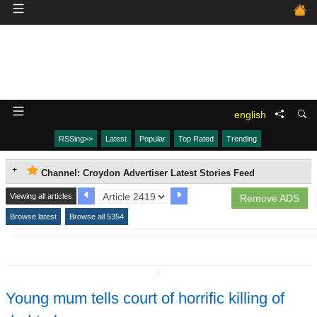
english
RSSing>>
Latest
Popular
Top Rated
Trending
Channel: Croydon Advertiser Latest Stories Feed
Viewing all articles
Remove ADS
Browse latest
Browse all 5354
↧
Young mum tells court of horrific killing of