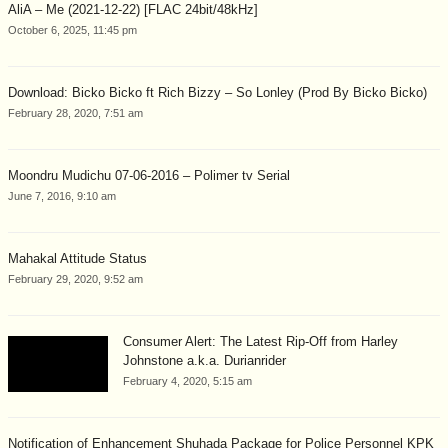
AliA – Me (2021-12-22) [FLAC 24bit/48kHz]
October 6, 2025, 11:45 pm
Download: Bicko Bicko ft Rich Bizzy – So Lonley (Prod By Bicko Bicko)
February 28, 2020, 7:51 am
Moondru Mudichu 07-06-2016 – Polimer tv Serial
June 7, 2016, 9:10 am
Mahakal Attitude Status
February 29, 2020, 9:52 am
Consumer Alert: The Latest Rip-Off from Harley
Johnstone a.k.a. Durianrider
February 4, 2020, 5:15 am
Notification of Enhancement Shuhada Package for Police Personnel KPK