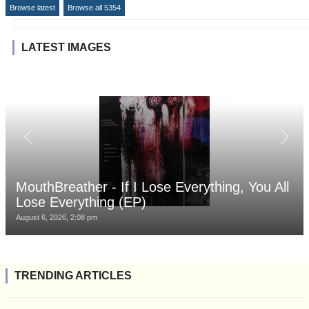
Browse latest
Browse all 5354
LATEST IMAGES
MouthBreather - If I Lose Everything, You All
Lose Everything (EP)
August 6, 2026, 2:08 pm
TRENDING ARTICLES