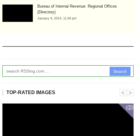
Bureau of Internal Revenue: Regional Offices
(Directory)
January 9, 2014, 11:06 pm
Search
˂
˃
TOP-RATED IMAGES
ↂ