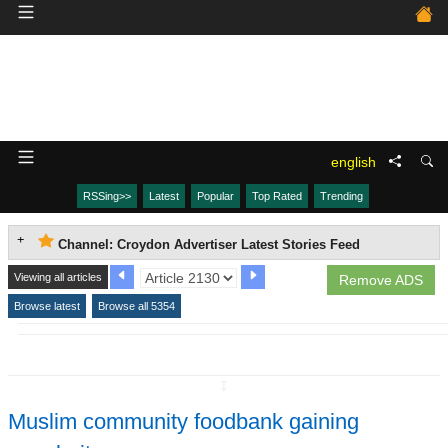
english
RSSing>>
Latest
Popular
Top Rated
Trending
Channel: Croydon Advertiser Latest Stories Feed
Viewing all articles
Remove ADS
Browse latest
Browse all 5354
↧
Muslim community foodbank gaining