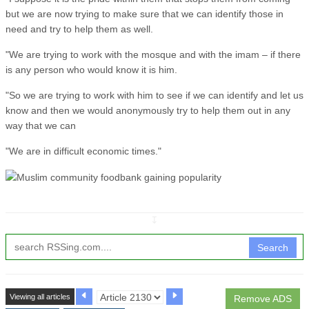
but we are now trying to make sure that we can identify those in
need and try to help them as well.
"We are trying to work with the mosque and with the imam – if there
is any person who would know it is him.
"So we are trying to work with him to see if we can identify and let us
know and then we would anonymously try to help them out in any
way that we can
"We are in difficult economic times."
↧
Search
Viewing all articles
Remove ADS