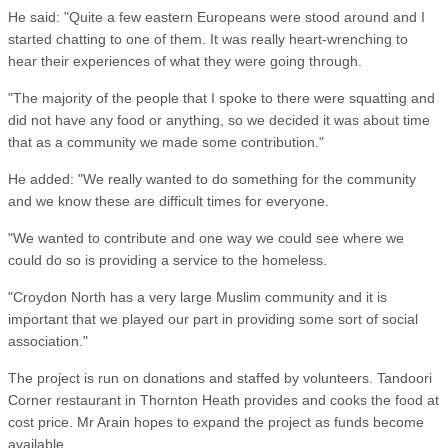
He said: "Quite a few eastern Europeans were stood around and I
started chatting to one of them. It was really heart-wrenching to
hear their experiences of what they were going through.
"The majority of the people that I spoke to there were squatting and
did not have any food or anything, so we decided it was about time
that as a community we made some contribution."
He added: "We really wanted to do something for the community
and we know these are difficult times for everyone.
"We wanted to contribute and one way we could see where we
could do so is providing a service to the homeless.
"Croydon North has a very large Muslim community and it is
important that we played our part in providing some sort of social
association."
The project is run on donations and staffed by volunteers. Tandoori
Corner restaurant in Thornton Heath provides and cooks the food at
cost price. Mr Arain hopes to expand the project as funds become
available.