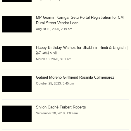
MP Gramin Kamgar Setu Portal Registration for CM
Rural Street Vendor Loan...
August 15, 2020, 2:19 am
Happy Birthday Wishes for Bhabhi in Hindi & English |
हैप्पी बर्थडे भाभी
March 13, 2020, 3:01 am
Gabriel Moreno Girlfriend Rosmila Colmenarez
October 25, 2023, 3:45 pm
Shiloh Cachè Furbert Roberts
September 20, 2018, 1:00 am