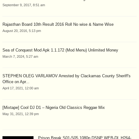
September 9, 2017, 8:51 am
Rajasthan Board 10th Result 2016 Roll No wise & Name Wise
August 20, 2016, 5:13 pm
Sea of Conquest Mod Apk 1.1.172 (Mod Menu) Unlimited Money
March 7, 2024, 5:27 am
STEPHEN OLEG VARLAMOV Arrested by Clackamas County Sheriff's
Office on Apr...
April 17, 2021, 12:00 am
[Mixtape] Cool DJ D1 – Nigeria Old Classics Reggae Mix
May 31, 2021, 12:39 pm
Prison Break S01-S05 1080p DSNP WEB-DL H264-