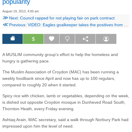
popularity
August 19, 2013, 4:00 am
≫
Next: Council rapped for not playing fair on park contract
≪
Previous: VIDEO: Eagles goalkeeper takes the positives from Tottenham defeat
$
A MUSLIM community group's effort to help the homeless and
hungry is gathering pace.
The Muslim Association of Croydon (MAC) has been running a
weekly foodbank since April and now has up to 100 regulars,
compared to roughly 20 when it started.
Spicy rice with chicken, lamb or vegetables, depending on the week,
is dished out opposite Croydon mosque in Dunheved Road South,
Thornton Heath, every Friday evening.
Ashtaq Arain, MAC secretary, said a walk through Norbury Park had
impressed upon him the level of need.