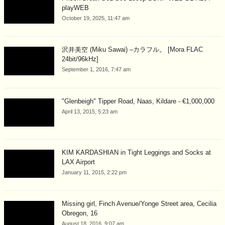
playWEB
October 19, 2025, 11:47 am
沢井美空 (Miku Sawai) –カラフル。 [Mora FLAC
24bit/96kHz]
September 1, 2016, 7:47 am
"Glenbeigh" Tipper Road, Naas, Kildare - €1,000,000
April 13, 2015, 5:23 am
KIM KARDASHIAN in Tight Leggings and Socks at
LAX Airport
January 11, 2015, 2:22 pm
Missing girl, Finch Avenue/Yonge Street area, Cecilia
Obregon, 16
August 18, 2016, 9:07 am