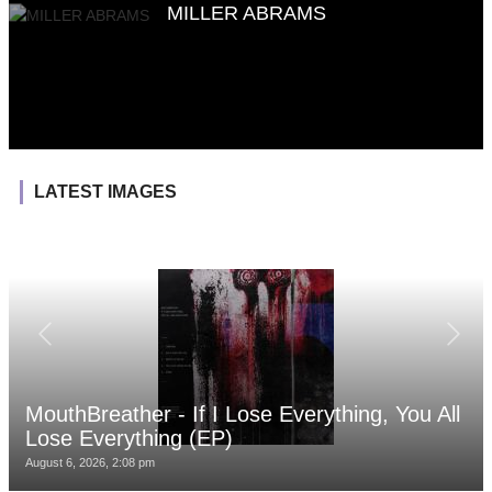
MILLER ABRAMS
LATEST IMAGES
MouthBreather - If I Lose Everything, You All
Lose Everything (EP)
August 6, 2026, 2:08 pm