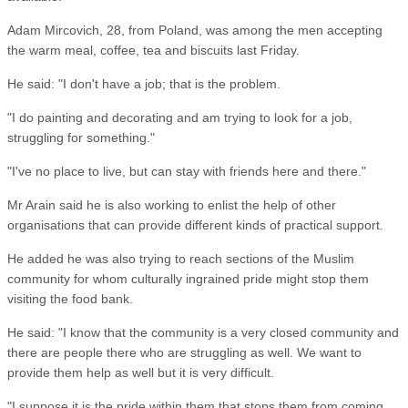
Adam Mircovich, 28, from Poland, was among the men accepting
the warm meal, coffee, tea and biscuits last Friday.
He said: "I don't have a job; that is the problem.
"I do painting and decorating and am trying to look for a job,
struggling for something."
"I've no place to live, but can stay with friends here and there."
Mr Arain said he is also working to enlist the help of other
organisations that can provide different kinds of practical support.
He added he was also trying to reach sections of the Muslim
community for whom culturally ingrained pride might stop them
visiting the food bank.
He said: "I know that the community is a very closed community and
there are people there who are struggling as well. We want to
provide them help as well but it is very difficult.
"I suppose it is the pride within them that stops them from coming